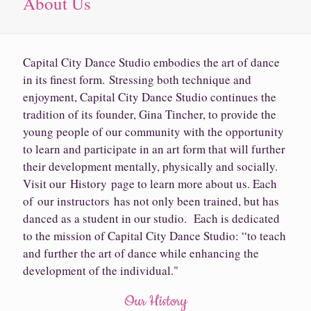
About Us
Capital City Dance Studio embodies the art of dance
in its finest form. Stressing both technique and
enjoyment, Capital City Dance Studio continues the
tradition of its founder, Gina Tincher, to provide the
young people of our community with the opportunity
to learn and participate in an art form that will further
their development mentally, physically and socially.
Visit our History page to learn more about us. Each
of our instructors has not only been trained, but has
danced as a student in our studio. Each is dedicated
to the mission of Capital City Dance Studio: “to teach
and further the art of dance while enhancing the
development of the individual."
Our History