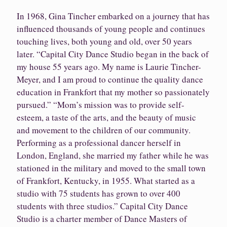
In 1968, Gina Tincher embarked on a journey that has
influenced thousands of young people and continues
touching lives, both young and old, over 50 years
later. “Capital City Dance Studio began in the back of
my house 55 years ago. My name is Laurie Tincher-
Meyer, and I am proud to continue the quality dance
education in Frankfort that my mother so passionately
pursued.” “Mom’s mission was to provide self-
esteem, a taste of the arts, and the beauty of music
and movement to the children of our community.
Performing as a professional dancer herself in
London, England, she married my father while he was
stationed in the military and moved to the small town
of Frankfort, Kentucky, in 1955. What started as a
studio with 75 students has grown to over 400
students with three studios.” Capital City Dance
Studio is a charter member of Dance Masters of