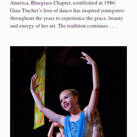
America, Bluegrass Chapter, established in 1986.
Gina Tincher’s love of dance has inspired youngsters
throughout the years to experience the grace, beauty
and energy of her art. The tradition continues . . . .