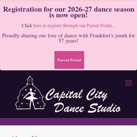
Registration for our 2026-27 dance season
is now open!
Click
here to register through our Parent Portal...
Proudly sharing our love of dance with Frankfort's youth for
57 years!
Parent Portal