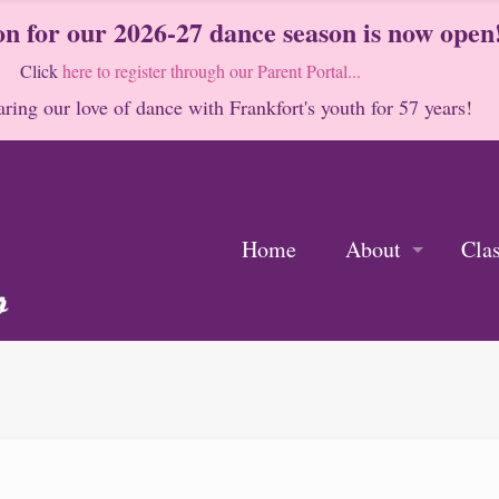
on for our 2026-27 dance season is now open
Click
here to register through our Parent Portal...
ring our love of dance with Frankfort's youth for 57 years!
Home
About
Cla