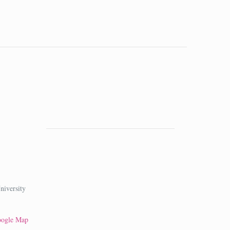
niversity
oogle Map