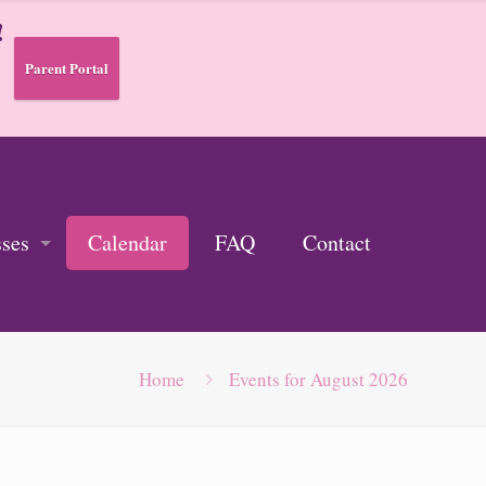
!
Parent Portal
sses
Calendar
FAQ
Contact
Home
Events for August 2026