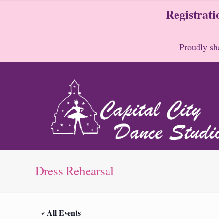
Registrati
Proudly sha
Dress Rehearsal
« All Events