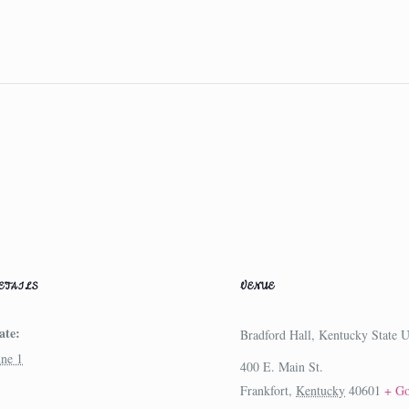
ETAILS
VENUE
ate:
Bradford Hall, Kentucky State U
une 1
400 E. Main St.
Frankfort
,
Kentucky
40601
+ G