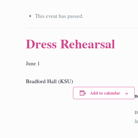
This event has passed.
Dress Rehearsal
June 1
Bradford Hall (KSU)
Add to calendar
D
D
J