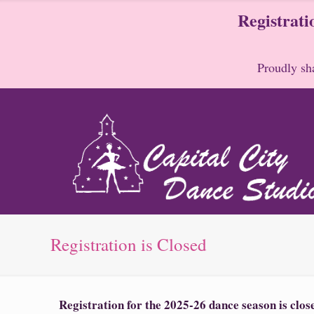
Registrati
Proudly sha
Registration is Closed
Registration for the 2025-26 dance season is clo