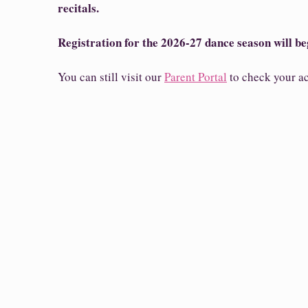
recitals.
Registration for the 2026-27 dance season will be
You can still visit our
Parent Portal
to check your ac