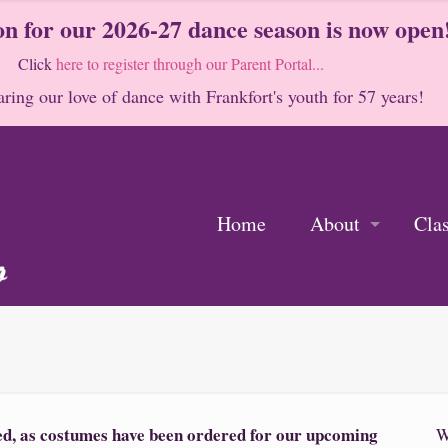
on for our 2026-27 dance season is now open
Click
here to register through our Parent Portal...
ring our love of dance with Frankfort's youth for 57 years!
Home
About
Cla
sed, as costumes have been ordered for our upcoming
W