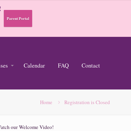
!
Parent Portal
sses
Calendar
FAQ
Contact
Home
Registration is Closed
atch our Welcome Video!