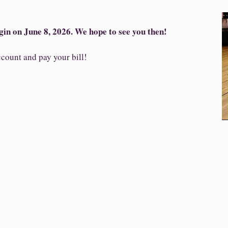
gin on June 8, 2026. We hope to see you then!
count and pay your bill!